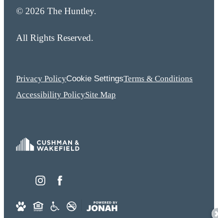
© 2026 The Huntley.
All Rights Reserved.
Cookie Settings
Privacy Policy
Terms & Conditions
Accessibility Policy
Site Map