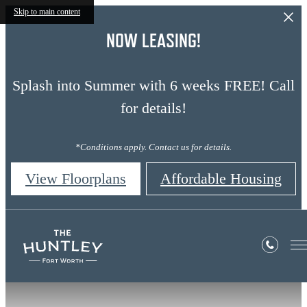
Skip to main content
NOW LEASING!
Splash into Summer with 6 weeks FREE! Call
for details!
*Conditions apply. Contact us for details.
View Floorplans
Affordable Housing