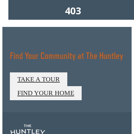
Find Your Community at The Huntley
TAKE A TOUR
FIND YOUR HOME