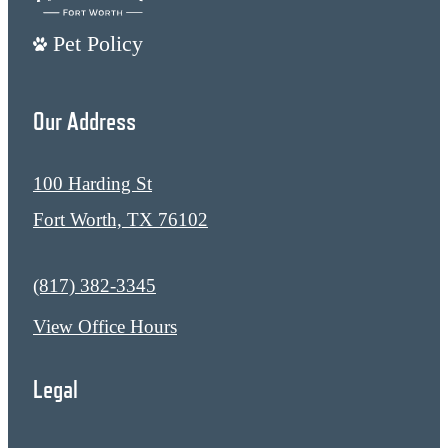
Pet Policy
Our Address
100 Harding St
Fort Worth, TX 76102
Call us at
(817) 382-3345
View Office Hours
Legal