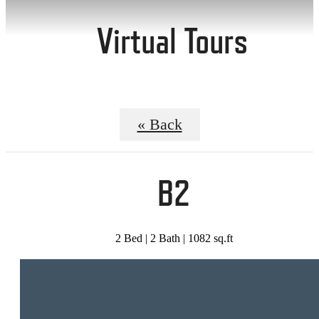
Virtual Tours
« Back
B2
2 Bed | 2 Bath | 1082 sq.ft