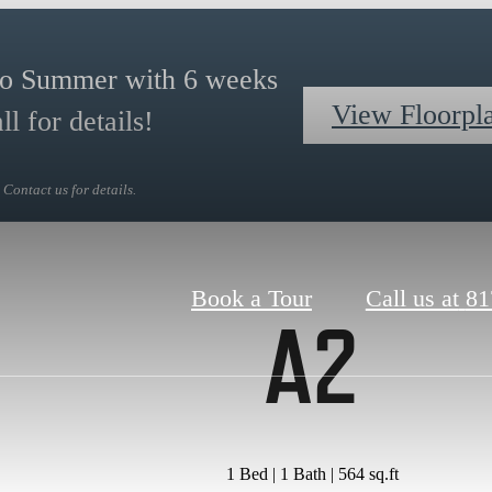
to Summer with 6 weeks
View Floorpl
l for details!
Contact us for details.
Book a Tour
Call us at
81
A2
1 Bed | 1 Bath | 564 sq.ft