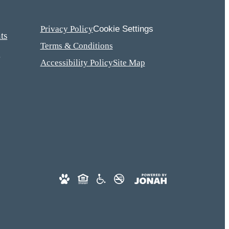
Cookie Settings
Privacy Policy
ts
Terms & Conditions
t
Accessibility Policy
Site Map