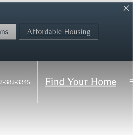
ans
Affordable Housing
Find Your Home
7-382-3345