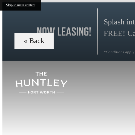
Skip to main content
Splash in
NOW LEASING!
FREE! Cal
« Back
*Conditions apply. 