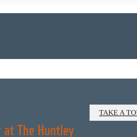
TAKE A T
 at The Huntley