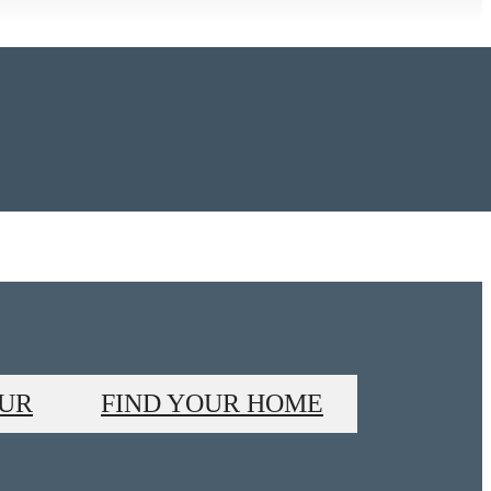
OUR
FIND YOUR HOME