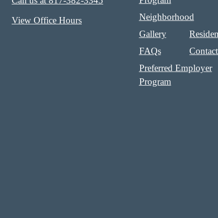
Call us at
817-382-3345
Neighborhood
View Office Hours
Gallery
Residen
FAQs
Contac
Preferred Employer
Program