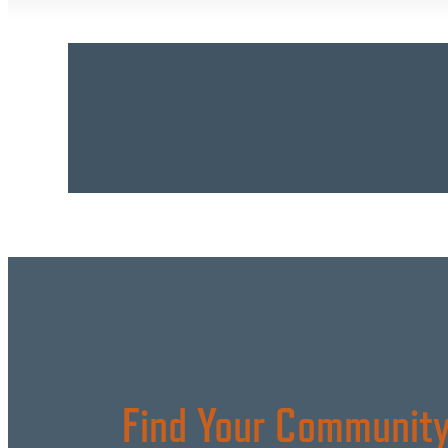
Find Your Community