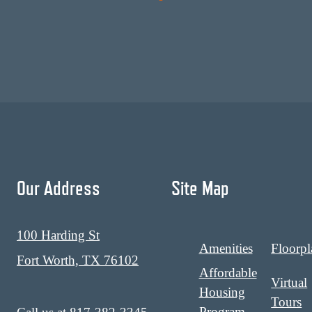
Our Address
Site Map
100 Harding St
Amenities
Floorpl
Fort Worth, TX 76102
Affordable
Virtual
Housing
Tours
Program