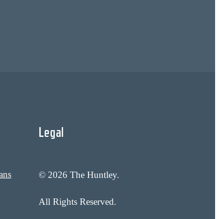
Legal
ans
© 2026 The Huntley.
All Rights Reserved.