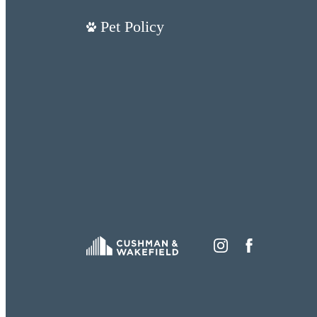
Pet Policy