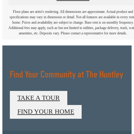
Floor plans are artist's rendering. All dimensions are approximate. Actual product and
specifications may vary in dimension or detail. Not all features are available in every rent
home. Prices and availability are subject to change. Base rent is on monthly frequency.
Additional fees may apply, such as but not limited to utilities, package delivery, trash, wat
amenities, etc. Deposits vary. Please contact a representative for more details.
Find Your Community at The Huntley
TAKE A TOUR
FIND YOUR HOME