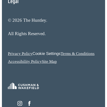
Legal
© 2026 The Huntley.
All Rights Reserved.
Cookie Settings
Privacy Policy
Terms & Conditions
Accessibility Policy
Site Map