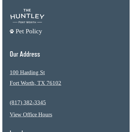
Pet Policy
Our Address
100 Harding St
Fort Worth, TX 76102
Call us at
(817) 382-3345
View Office Hours