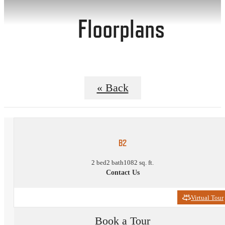
Floorplans
« Back
B2
2 bed
2 bath
1082 sq. ft.
Contact Us
Virtual Tour
Book a Tour