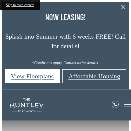
Skip to main content
NOW LEASING!
Splash into Summer with 6 weeks FREE! Call
for details!
*Conditions apply. Contact us for details.
View Floorplans
Affordable Housing