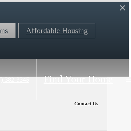
ans
Affordable Housing
Find Your Home
7) 382-3345
Contact Us