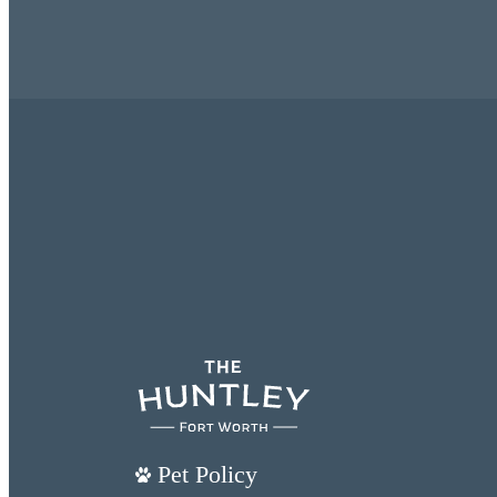
Pet Policy