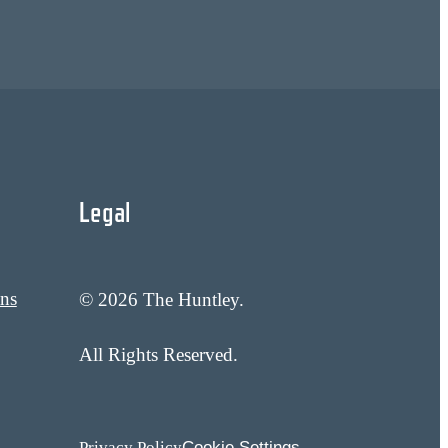
Legal
ans
© 2026 The Huntley.
All Rights Reserved.
Cookie Settings
Privacy Policy