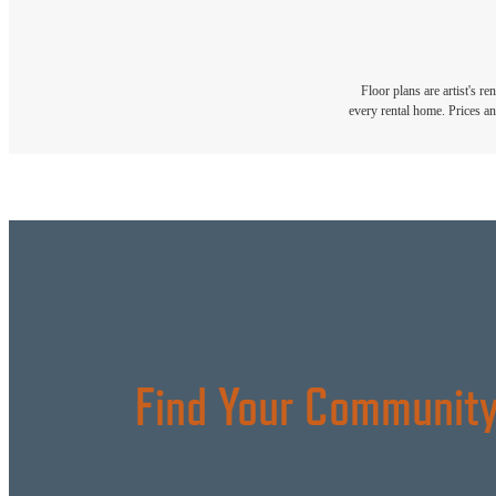
Floor plans are artist's r
every rental home. Prices an
Find Your Community