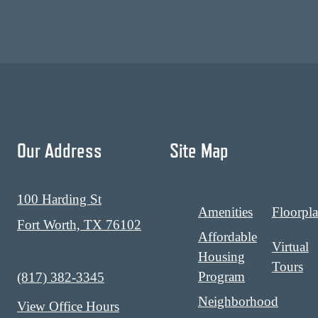
Our Address
Site Map
100 Harding St
Amenities
Floorpl
Fort Worth, TX 76102
Affordable
Virtual
Housing
Tours
Program
Call us at
(817) 382-3345
Neighborhood
View Office Hours