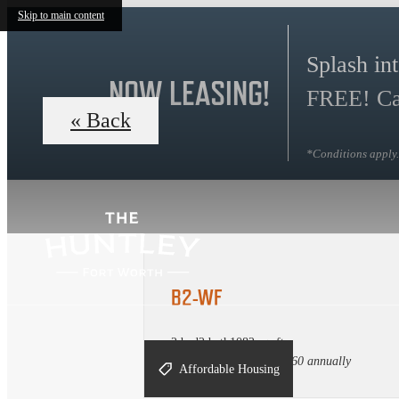
Skip to main content
Splash in
NOW LEASING!
FREE! Cal
« Back
*Conditions apply. 
B2-WF
2 bed
2 bath
1082 sq. ft.
Income maximum $85,360 annually
Affordable Housing