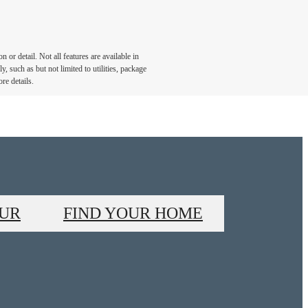
or detail. Not all features are available in
, such as but not limited to utilities, package
re details.
OUR
FIND YOUR HOME