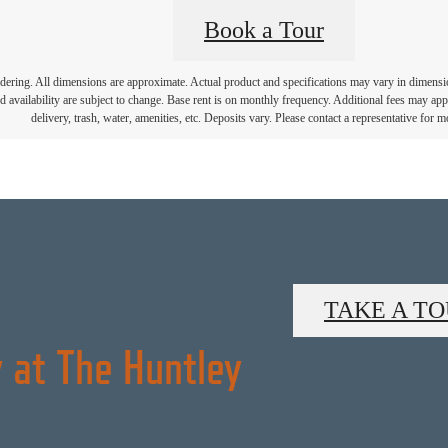
Book a Tour
endering. All dimensions are approximate. Actual product and specifications may vary in dimension 
d availability are subject to change. Base rent is on monthly frequency. Additional fees may apply
delivery, trash, water, amenities, etc. Deposits vary. Please contact a representative for mo
TAKE A T
 at The Huntley